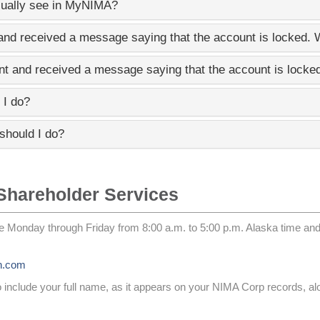
sually see in
MyNIMA
?
nd received a message saying that the account is locked.
t and received a message saying that the account is lock
 I do?
should I do?
Shareholder Services
e Monday through Friday from 8:00 a.m. to 5:00 p.m. Alaska time an
n.com
to include your full name, as it appears on your NIMA Corp records, a