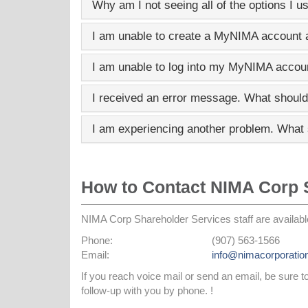
Why am I not seeing all of the options I u
I am unable to create a
MyNIMA
account a
I am unable to log into my
MyNIMA
accoun
I received an error message. What should
I am experiencing another problem. What 
How to Contact NIMA Corp 
NIMA Corp Shareholder Services staff are availabl
Phone:
(907) 563-1566
Email:
info@nimacorporatio
If you reach voice mail or send an email, be sure 
follow-up with you by phone. !