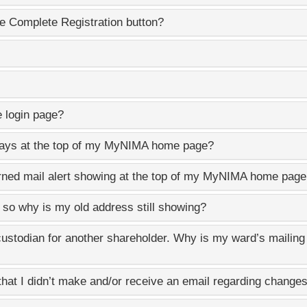
e Complete Registration button?
e login page?
lays at the top of my
MyNIMA
home page?
rned mail alert showing at the top of my
MyNIMA
home page 
, so why is my old address still showing?
custodian for another shareholder. Why is my ward’s mailin
hat I didn’t make and/or receive an email regarding changes