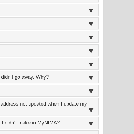
didn’t go away. Why?
g address not updated when I update my
 I didn’t make in
MyNIMA
?