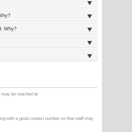
 Why?
ed. Why?
d may be reached at:
long with a good contact number so that staff may