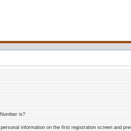
 Number is?
ersonal information on the first registration screen and pre