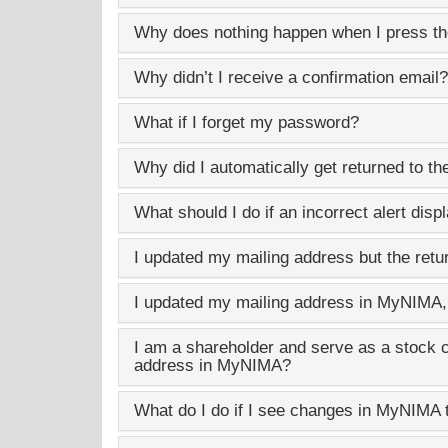
Why does nothing happen when I press th
Why didn’t I receive a confirmation email?
What if I forget my password?
Why did I automatically get returned to th
What should I do if an incorrect alert disp
I updated my mailing address but the retu
I updated my mailing address in
MyNIMA
I am a shareholder and serve as a stock 
address in
MyNIMA
?
What do I do if I see changes in
MyNIMA
t