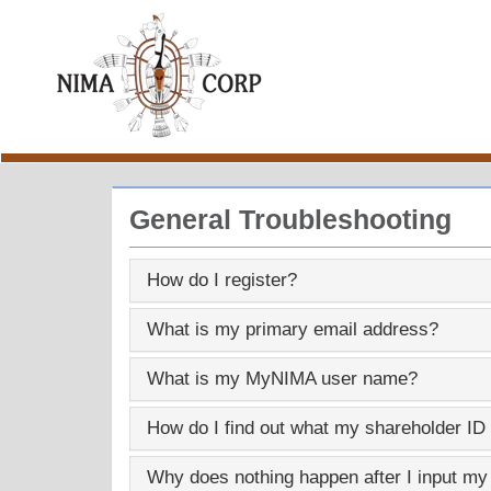
General Troubleshooting
How do I register?
What is my primary email address?
What is my
MyNIMA
user name?
How do I find out what my shareholder ID
Why does nothing happen after I input my p