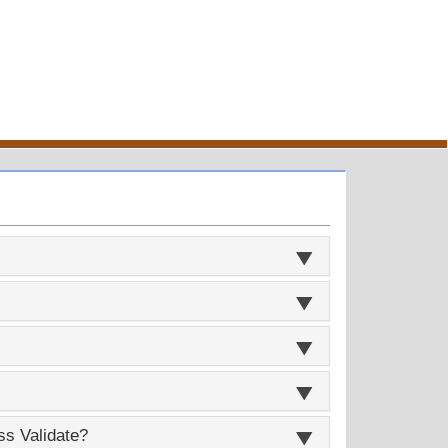
ss Validate?